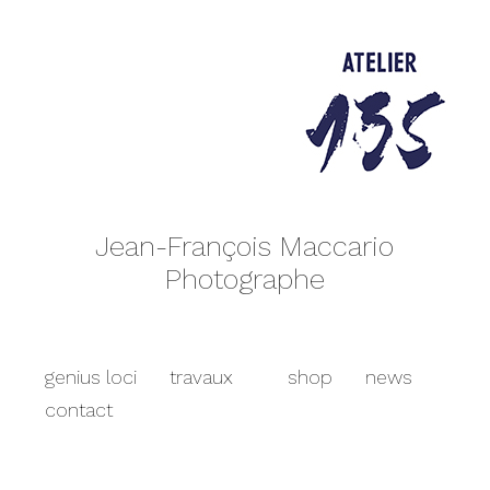
Jean-François Maccario
Photographe
genius loci
travaux
shop
news
contact