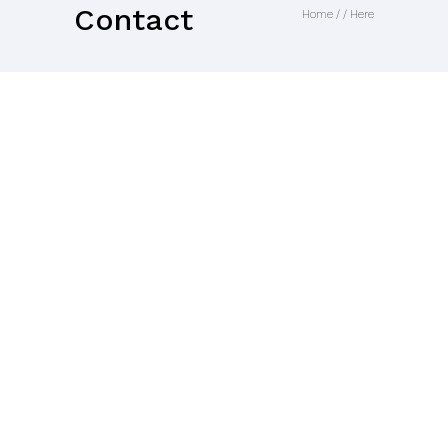
Contact
Home
/ / Here