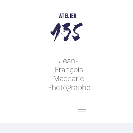
Jean-
François
Maccario
Photographe