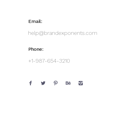
Email:
help@brandexponents.com
Phone:
+1-987-654-3210