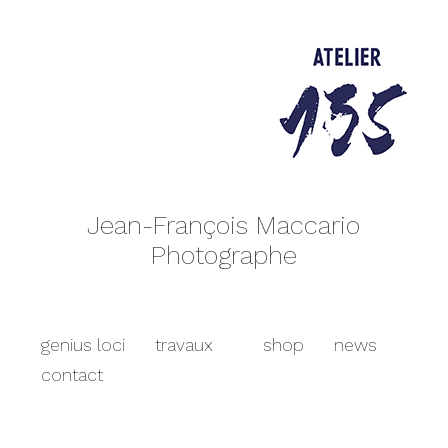
Jean-François Maccario
Photographe
genius loci
travaux
shop
news
contact